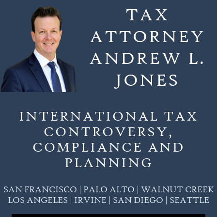
Skip
TAX
to
ATTORNEY
content
ANDREW L.
JONES
INTERNATIONAL TAX
CONTROVERSY,
COMPLIANCE AND
PLANNING
SAN FRANCISCO | PALO ALTO | WALNUT CREEK
LOS ANGELES | IRVINE | SAN DIEGO | SEATTLE