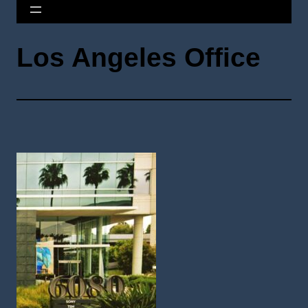
Los Angeles Office