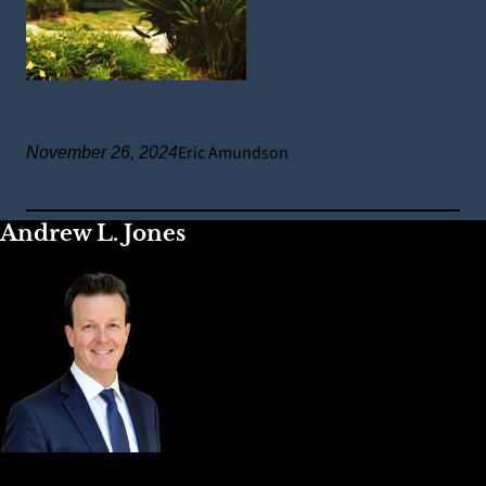
Eric Amundson
November 26, 2024
Andrew L. Jones