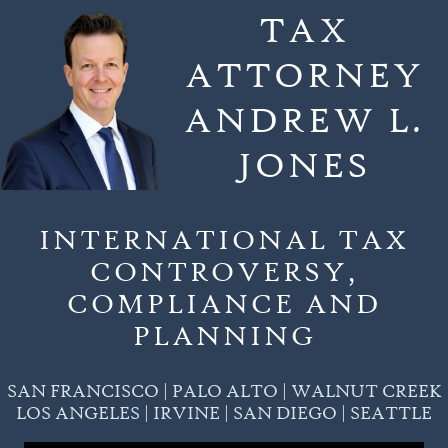
Skip
TAX
to
ATTORNEY
content
ANDREW L.
JONES
INTERNATIONAL TAX
CONTROVERSY,
COMPLIANCE AND
PLANNING
SAN FRANCISCO | PALO ALTO | WALNUT CREEK
LOS ANGELES | IRVINE | SAN DIEGO | SEATTLE