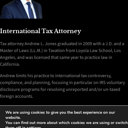
International Tax Attorney
Tax attorney Andrew L. Jones graduated in 2009 with a J.D. and a
Master of Laws (LL.M.) in Taxation from Loyola Law School, Los
Angeles, and was licensed that same year to practice law in
California.
Andrew limits his practice to international tax controversy,
compliance, and planning, focusing in particular on IRS voluntary
disclosure programs for resolving unreported and/or un-taxed
foreign accounts.
Disclaimer
We are using cookies to give you the best experience on our
website.
You can find out more about which cookies we are using or switch
Contact Me
them off in
settings
.