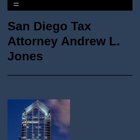
San Diego Tax
Attorney Andrew L.
Jones