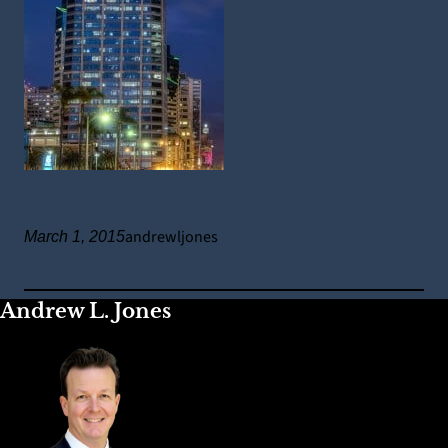
andrewljones
March 1, 2015
Andrew L. Jones