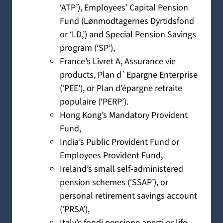
‘ATP’), Employees’ Capital Pension
Fund (Lønmodtagernes Dyrtidsfond
or ‘LD,’) and Special Pension Savings
program (‘SP’),
France’s Livret A, Assurance vie
products, Plan d`Epargne Enterprise
(‘PEE’), or Plan d’épargne retraite
populaire (‘PERP’).
Hong Kong’s Mandatory Provident
Fund,
India’s Public Provident Fund or
Employees Provident Fund,
Ireland’s small self-administered
pension schemes (‘SSAP’), or
personal retirement savings account
(‘PRSA’),
Italy’s fondi pensione aperti or life