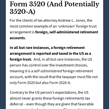
Form 3520 (And Potentially
3520-A)
For the clients of tax attorney Andrew L. Jones, the
most common example of an ‘unknown’ foreign trust
arrangement is
foreign, self-administered retirement
accounts
.
In all but rare instances, a foreign retirement
arrangement is reported and taxed in the US as a
foreign trust.
And, in all but rare instances, the US
person has control over the investment choices,
meaning it is a
self-administered
foreign retirement
account, with the result that the taxpayer must file not
only Form 3520 but also Form 3520-A.
Contrary to the US person’s expectations, the US
almost never grants these foreign retirements tax
deferral – even though they are given that favorable