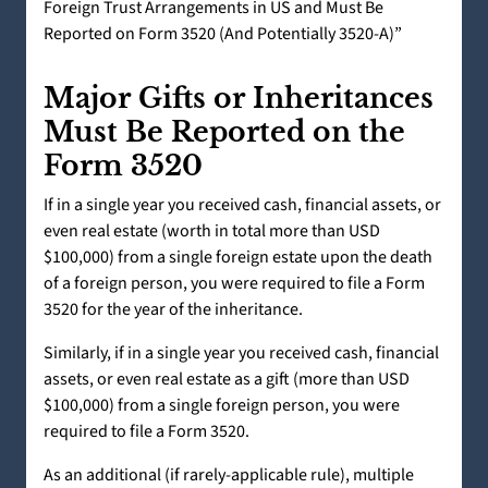
Foreign Trust Arrangements in US and Must Be
Reported on Form 3520 (And Potentially 3520-A)”
Major Gifts or Inheritances
Must Be Reported on the
Form 3520
If in a single year you received cash, financial assets, or
even real estate (worth in total more than USD
$100,000) from a single foreign estate upon the death
of a foreign person, you were required to file a Form
3520 for the year of the inheritance.
Similarly, if in a single year you received cash, financial
assets, or even real estate as a gift (more than USD
$100,000) from a single foreign person, you were
required to file a Form 3520.
As an additional (if rarely-applicable rule), multiple