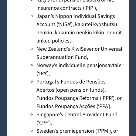
insurance contracts (‘PIP’),
Japan’s Nippon Individual Savings
Account (‘NISA’), kakutei kyoshutsu
nenkin, kokumin nenkin kikin, or unit-
linked policies,
New Zealand’s KiwiSaver or Universal
Superannuation Fund,
Norway’s individuelle pensjonsavtaler
(‘IPA’),
Portugal’s Fundos de Pensões
Abertos (open pension funds),
Fundos Poupança Reforma (‘PPR’), or
Fundos Poupança Acções (‘PPA’),
Singapore’s Central Provident Fund
(‘CPF’),
Sweden’s premiepension (‘PPM’), or