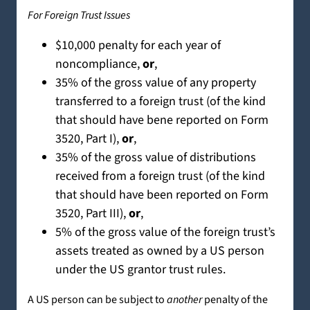
For Foreign Trust Issues
$10,000 penalty for each year of
noncompliance,
or
,
35% of the gross value of any property
transferred to a foreign trust (of the kind
that should have bene reported on Form
3520, Part I),
or
,
35% of the gross value of distributions
received from a foreign trust (of the kind
that should have been reported on Form
3520, Part III),
or
,
5% of the gross value of the foreign trust’s
assets treated as owned by a US person
under the US grantor trust rules.
A US person can be subject to
another
penalty of the