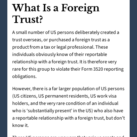
What Is a Foreign
Trust?
A small number of US persons deliberately created a
trust overseas, or purchased a foreign trust as a
product from a tax or legal professional. These
individuals obviously know of their reportable
relationship with a foreign trust. It is therefore very
rare for this group to violate their Form 3520 reporting
obligations.
However, there is a far larger population of US persons
(US citizens, US permanent residents, US work visa
holders, and the very rare condition of an individual
who is ‘substantially present’ in the US) who also have
a reportable relationship with a foreign trust, but don’t
know it.