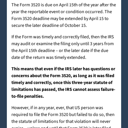
The Form 3520 is due on April 15th of the year after the
year the reportable event or condition occurred. The
Form 3520 deadline may be extended by April 15 to
secure the later deadline of October 15.
If the Form was timely and correctly filed, then the IRS
may audit or examine the filing only until 3 years from
the April 15th deadline – or the later date if the due
date of the return was timely extended.
This means that even if the IRS later has questions or
concerns about the Form 3520, as long as it was filed
timely and correctly, once this three-year statute of
limitations has passed, the IRS cannot assess failure-
to-file penalties.
However, if in any year, ever, that US person was
required to file the Form 3520 but failed to do so, then
the statute of limitations for that violation will never