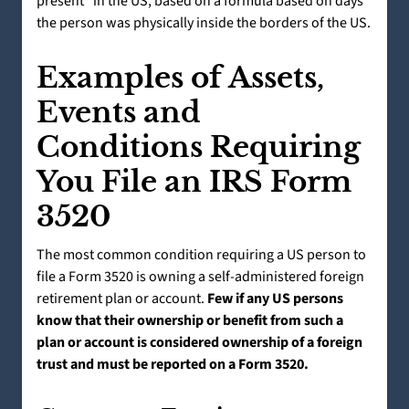
present” in the US, based on a formula based on days
the person was physically inside the borders of the US.
Examples of Assets,
Events and
Conditions Requiring
You File an IRS Form
3520
The most common condition requiring a US person to
file a Form 3520 is owning a self-administered foreign
retirement plan or account.
Few if any US persons
know that their ownership or benefit from such a
plan or account is considered ownership of a foreign
trust and must be reported on a Form 3520.