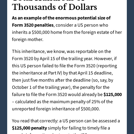
Thousands of Dollars
As an example of the enormous potential size of
Form 3520 penalties
, consider a US person who
inherits a $500,000 home from the foreign estate of her
foreign mother.
This inheritance, we know, was reportable on the
Form 3520 by April 15 of the trailing year. However, if
this US person failed to file the Form 3520 (reporting
the inheritance at Part IV) by that April 15 deadline,
then just five months after the deadline (so, say, by
October 1 of the trailing year), the penalty for the
failure to file the Form 3520 would already be
$125,000
– calculated as the maximum penalty of 25% of the
unreported foreign inheritance of $500,000.
You read that correctly: a US person can be assessed a
$125,000 penalty
simply for failing to timely file a