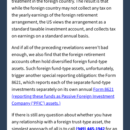
treatment in the foreign country. The result is that
while the foreign country may not collect any tax on
the yearly earnings of the foreign retirement
arrangement, the US views the arrangement as a
standard taxable investment account, and collects tax
on earnings on a standard annual basis.
And if all of the preceding revelations weren’t bad
enough, we also find that the foreign retirement
accounts often hold diversified foreign fund-type
assets. Such foreign fund-type assets, unfortunately,
trigger another special reporting obligation: the Form
8621, which reports each of the separate fund-type
investments separately on its own annual
Form 8621
(reporting these funds as Passive Foreign Investment
Company (‘PFIC’) assets.)
If there is still any question about whether you have
any relationship with a foreign trust-type asset, the
simplest approach of all is to call
(949) 445-1942
for an