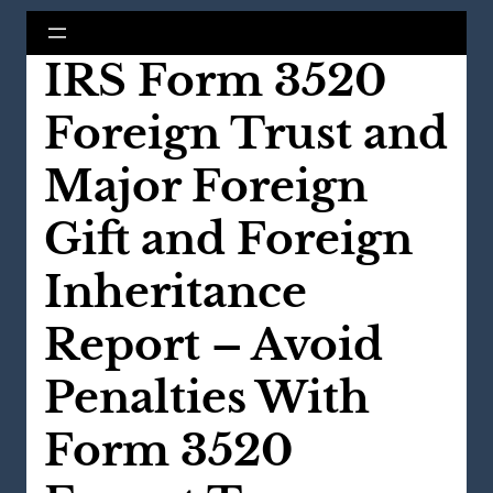
IRS Form 3520
Foreign Trust and
Major Foreign
Gift and Foreign
Inheritance
Report – Avoid
Penalties With
Form 3520