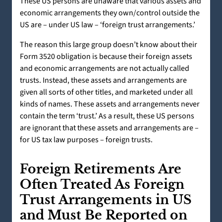
These US persons are unaware that various assets and
economic arrangements they own/control outside the
US are – under US law – ‘foreign trust arrangements.’
The reason this large group doesn’t know about their
Form 3520 obligation is because their foreign assets
and economic arrangements are not actually called
trusts. Instead, these assets and arrangements are
given all sorts of other titles, and marketed under all
kinds of names. These assets and arrangements never
contain the term ‘trust.’ As a result, these US persons
are ignorant that these assets and arrangements are –
for US tax law purposes – foreign trusts.
Foreign Retirements Are
Often Treated As Foreign
Trust Arrangements in US
and Must Be Reported on