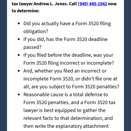
tax lawyer Andrew L. Jones. Call
(949) 445-1942
now
to determine:
Did you actually have a Form 3520 filing
obligation?
If you did, has the Form 3520 deadline
passed?
If you filed before the deadline, was your
Form 3520 filing incorrect or incomplete?
And, whether you filed an incorrect or
incomplete Form 3520, or didn’t file one at
all, are you subject to Form 3520 penalties?
Reasonable cause is a total defense to
Form 3520 penalties, and a Form 3520 tax
lawyer is best equipped to gather the
relevant facts to that determination, and
then write the explanatory attachment