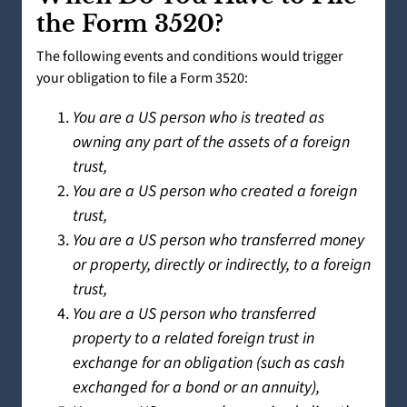
the Form 3520?
The following events and conditions would trigger
your obligation to file a Form 3520:
You are a US person who is treated as
owning any part of the assets of a foreign
trust,
You are a US person who created a foreign
trust,
You are a US person who transferred money
or property, directly or indirectly, to a foreign
trust,
You are a US person who transferred
property to a related foreign trust in
exchange for an obligation (such as cash
exchanged for a bond or an annuity),