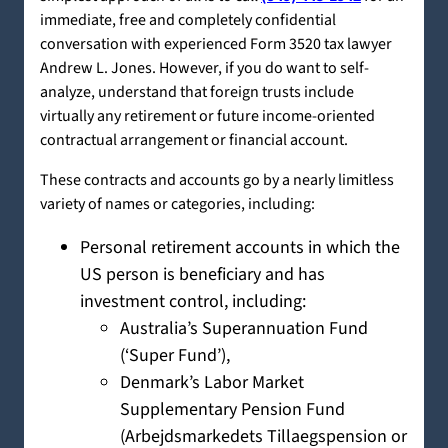
immediate, free and completely confidential
conversation with experienced Form 3520 tax lawyer
Andrew L. Jones. However, if you do want to self-
analyze, understand that foreign trusts include
virtually any retirement or future income-oriented
contractual arrangement or financial account.
These contracts and accounts go by a nearly limitless
variety of names or categories, including:
Personal retirement accounts in which the
US person is beneficiary and has
investment control, including:
Australia’s Superannuation Fund
(‘Super Fund’),
Denmark’s Labor Market
Supplementary Pension Fund
(Arbejdsmarkedets Tillaegspension or