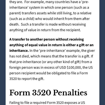
they are. For example, many countries have a ‘pre-
inheritance’ system in which one person (such as a
parent) transfers assets while still living, to a relative
(such as a child) who would inherit from them after
death. Such a transfer is made without receiving
anything of value in return from the recipient.
A transfer to another person without receiving
anything of equal value in return is either a gift or an
inheritance.
In the ‘pre-inheritance’ example, the giver
has not died, which means that the transfer is a gift. If
that pre-inheritance (or any other kind of gift) from a
foreign person was in excess of USD $100,000, the US
person recipient would be obligated to file a Form
3520 to report the gift.
Form 3520 Penalties
Failing to file a required Form 3520 exposes a US