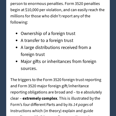
person to enormous penalties. Form 3520 penalties
begin at $10,000 per violation, and can easily reach the
millions for those who didn’t report any of the
following:
Ownership of a foreign trust
A transfer to a foreign trust
A large distributions received from a
foreign trust
Major gifts or inheritances from foreign
sources.
The triggers to the Form 3520 foreign trust reporting
and Form 3520 major foreign gift/inheritance
reporting obligations are broad and – to e absolutely
clear –
extremely complex
. This is illustrated by the
Form’s
four
different Parts and by its
14 pages
of
Instructions which (in theory) explain and guide