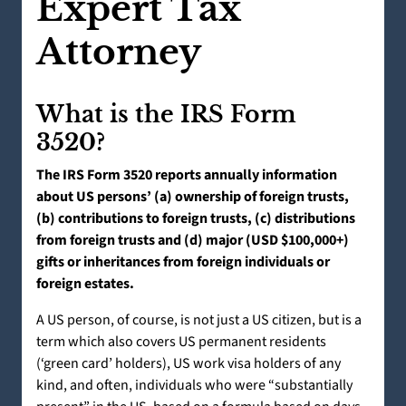
Expert Tax
Attorney
What is the IRS Form
3520?
The IRS Form 3520 reports annually information
about US persons’ (a) ownership of foreign trusts,
(b) contributions to foreign trusts, (c) distributions
from foreign trusts and (d) major (USD $100,000+)
gifts or inheritances from foreign individuals or
foreign estates.
A US person, of course, is not just a US citizen, but is a
term which also covers US permanent residents
(‘green card’ holders), US work visa holders of any
kind, and often, individuals who were “substantially