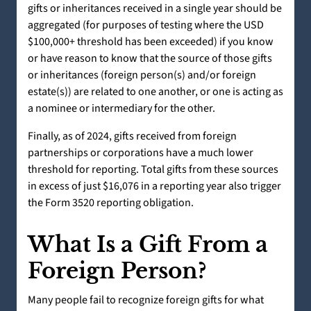
gifts or inheritances received in a single year should be
aggregated (for purposes of testing where the USD
$100,000+ threshold has been exceeded) if you know
or have reason to know that the source of those gifts
or inheritances (foreign person(s) and/or foreign
estate(s)) are related to one another, or one is acting as
a nominee or intermediary for the other.
Finally, as of 2024, gifts received from foreign
partnerships or corporations have a much lower
threshold for reporting. Total gifts from these sources
in excess of just $16,076 in a reporting year also trigger
the Form 3520 reporting obligation.
What Is a Gift From a
Foreign Person?
Many people fail to recognize foreign gifts for what