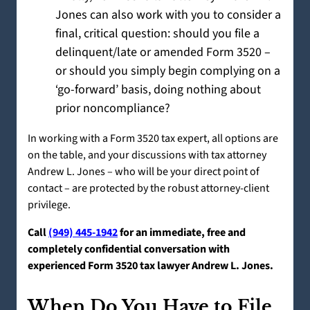
Jones can also work with you to consider a
final, critical question: should you file a
delinquent/late or amended Form 3520 –
or should you simply begin complying on a
‘go-forward’ basis, doing nothing about
prior noncompliance?
In working with a Form 3520 tax expert, all options are
on the table, and your discussions with tax attorney
Andrew L. Jones – who will be your direct point of
contact – are protected by the robust attorney-client
privilege.
Call
(949) 445-1942
for an immediate, free and
completely confidential conversation with
experienced Form 3520 tax lawyer Andrew L. Jones.
When Do You Have to File