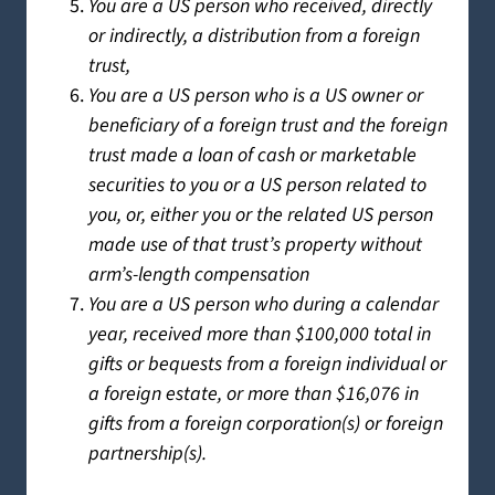
You are a US person who received, directly
or indirectly, a distribution from a foreign
trust,
You are a US person who is a US owner or
beneficiary of a foreign trust and the foreign
trust made a loan of cash or marketable
securities to you or a US person related to
you, or, either you or the related US person
made use of that trust’s property without
arm’s-length compensation
You are a US person who during a calendar
year, received more than $100,000 total in
gifts or bequests from a foreign individual or
a foreign estate, or more than $16,076 in
gifts from a foreign corporation(s) or foreign
partnership(s).