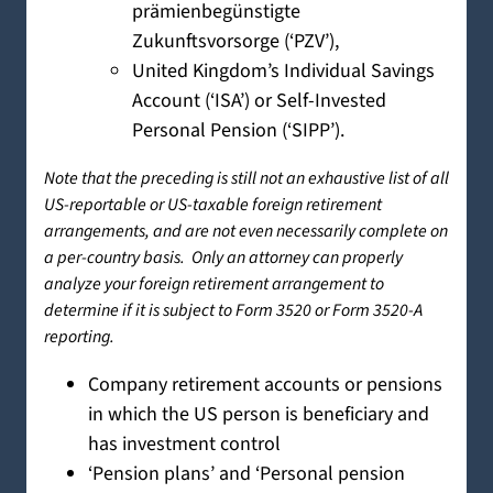
prämienbegünstigte
Zukunftsvorsorge (‘PZV’),
United Kingdom’s Individual Savings
Account (‘ISA’) or Self-Invested
Personal Pension (‘SIPP’).
Note that the preceding is still not an exhaustive list of all
US-reportable or US-taxable foreign retirement
arrangements, and are not even necessarily complete on
a per-country basis. Only an attorney can properly
analyze your foreign retirement arrangement to
determine if it is subject to Form 3520 or Form 3520-A
reporting.
Company retirement accounts or pensions
in which the US person is beneficiary and
has investment control
‘Pension plans’ and ‘Personal pension