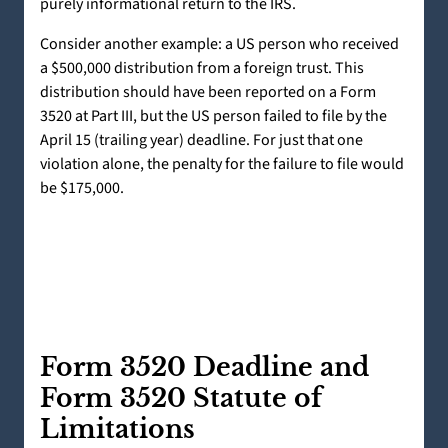
purely informational return to the IRS.
Consider another example: a US person who received
a $500,000 distribution from a foreign trust. This
distribution should have been reported on a Form
3520 at Part III, but the US person failed to file by the
April 15 (trailing year) deadline. For just that one
violation alone, the penalty for the failure to file would
be $175,000.
Form 3520 Deadline and
Form 3520 Statute of
Limitations