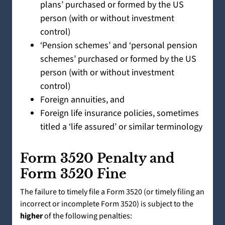
plans’ purchased or formed by the US
person (with or without investment
control)
‘Pension schemes’ and ‘personal pension
schemes’ purchased or formed by the US
person (with or without investment
control)
Foreign annuities, and
Foreign life insurance policies, sometimes
titled a ‘life assured’ or similar terminology
Form 3520 Penalty and
Form 3520 Fine
The failure to timely file a Form 3520 (or timely filing an
incorrect or incomplete Form 3520) is subject to the
higher
of the following penalties: