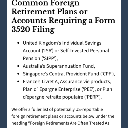
Common Foreign
Retirement Plans or
Accounts Requiring a Form
3520 Filing
United Kingdom’s Individual Savings
Account (‘ISA’) or Self-Invested Personal
Pension (‘SIPP’),
Australia’s Superannuation Fund,
Singapore’s Central Provident Fund (‘CPF’),
France’s Livret A, Assurance vie products,
Plan d`Epargne Enterprise (‘PEE’), or Plan
d’épargne retraite populaire (‘PERP’).
We offer a fuller list of potentially US-reportable
foreign retirement plans or accounts below under the
heading “Foreign Retirements Are Often Treated As