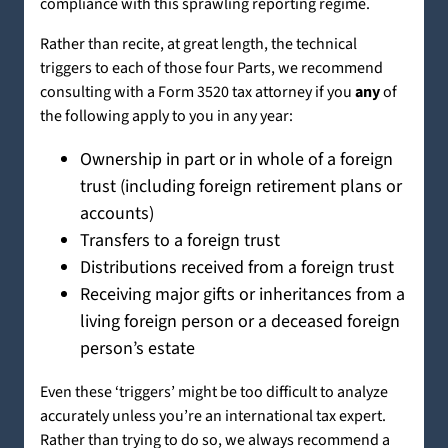
compliance with this sprawling reporting regime.
Rather than recite, at great length, the technical
triggers to each of those four Parts, we recommend
consulting with a Form 3520 tax attorney if you
any
of
the following apply to you in any year:
Ownership in part or in whole of a foreign
trust (including foreign retirement plans or
accounts)
Transfers to a foreign trust
Distributions received from a foreign trust
Receiving major gifts or inheritances from a
living foreign person or a deceased foreign
person’s estate
Even these ‘triggers’ might be too difficult to analyze
accurately unless you’re an international tax expert.
Rather than trying to do so, we always recommend a