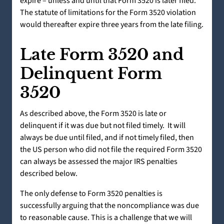
expire – unless and until that Form 3520 is later filed.
The statute of limitations for the Form 3520 violation
would thereafter expire three years from the late filing.
Late Form 3520 and
Delinquent Form
3520
As described above, the Form 3520 is late or
delinquent if it was due but not filed timely. It will
always be due until filed, and if not timely filed, then
the US person who did not file the required Form 3520
can always be assessed the major IRS penalties
described below.
The only defense to Form 3520 penalties is
successfully arguing that the noncompliance was due
to reasonable cause. This is a challenge that we will