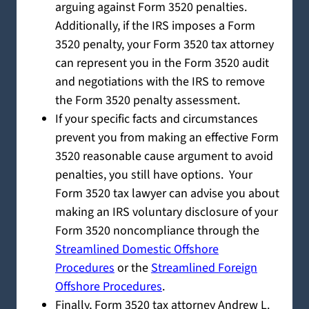
arguing against Form 3520 penalties.
Additionally, if the IRS imposes a Form
3520 penalty, your Form 3520 tax attorney
can represent you in the Form 3520 audit
and negotiations with the IRS to remove
the Form 3520 penalty assessment.
If your specific facts and circumstances
prevent you from making an effective Form
3520 reasonable cause argument to avoid
penalties, you still have options. Your
Form 3520 tax lawyer can advise you about
making an IRS voluntary disclosure of your
Form 3520 noncompliance through the
Streamlined Domestic Offshore
Procedures
or the
Streamlined Foreign
Offshore Procedures
.
Finally, Form 3520 tax attorney Andrew L.