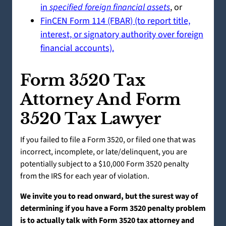
in
specified foreign financial assets
, or
FinCEN Form 114 (FBAR) (to report title,
interest, or signatory authority over foreign
financial accounts).
Form 3520 Tax
Attorney And Form
3520 Tax Lawyer
If you failed to file a Form 3520, or filed one that was
incorrect, incomplete, or late/delinquent, you are
potentially subject to a $10,000 Form 3520 penalty
from the IRS for each year of violation.
We invite you to read onward, but the surest way of
determining if you have a Form 3520 penalty problem
is to actually talk with Form 3520 tax attorney and