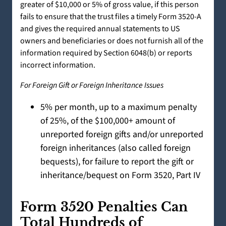
greater of $10,000 or 5% of gross value, if this person
fails to ensure that the trust files a timely Form 3520-A
and gives the required annual statements to US
owners and beneficiaries or does not furnish all of the
information required by Section 6048(b) or reports
incorrect information.
For Foreign Gift or Foreign Inheritance Issues
5% per month, up to a maximum penalty
of 25%, of the $100,000+ amount of
unreported foreign gifts and/or unreported
foreign inheritances (also called foreign
bequests), for failure to report the gift or
inheritance/bequest on Form 3520, Part IV
Form 3520 Penalties Can
Total Hundreds of