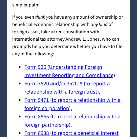
simpler path:
If you even
think you
have any amount of ownership or
beneficial economic relationship with
any kind
of
foreign asset, take a free consultation with
international tax attorney Andrew L. Jones, who can
promptly help you determine whether you have to file
any of the following:
Form 926 (Understanding Foreign
Investment Reporting and Compliance)
Form 3520 and/or 3520-A (to report a
relationship with a foreign trust
),
Form 5471 (to report a relationship with a
foreign corporation
)
,
Form 8865 (to report a relationship with a
foreign partnership
)
,
Form 8938 (to report a beneficial interest