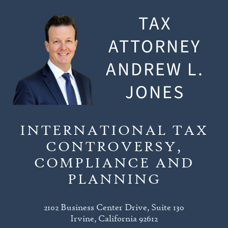
TAX
ATTORNEY
ANDREW L.
JONES
INTERNATIONAL TAX
CONTROVERSY,
COMPLIANCE AND
PLANNING
2102 Business Center Drive, Suite 130
Irvine, California 92612